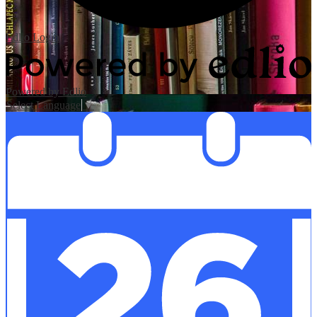
Edlio
Login
Powered by Edlio
Select Language
▼