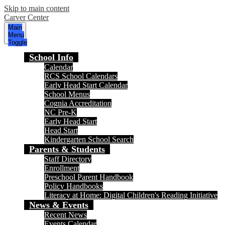
Skip to main content
Carver Center
Main
Menu
Toggle
School Info
Calendar
RCS School Calendars
Early Head Start Calendar
School Menus
Cognia Accreditation
NC Pre-K
Early Head Start
Head Start
Kindergarten School Search
Parents & Students
Staff Directory
Enrollment
Preschool Parent Handbook
Policy Handbooks
Literacy at Home: Digital Children's Reading Initiative
News & Events
Recent News
Events Calendar