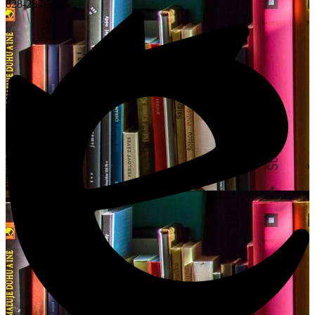
828-287-5585