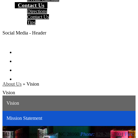
Contact Us
Directions
Contact Us
Tips
Social Media - Header
Facebook
Twitter
Instagram
Search
About Us
»
Vision
Vision
Vision
Mission Statement
Carver
Center
141 Carver Street, Spindale, NC 28160
Phone:
828-286-3901
Fax: