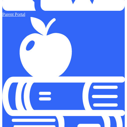
Parent Portal