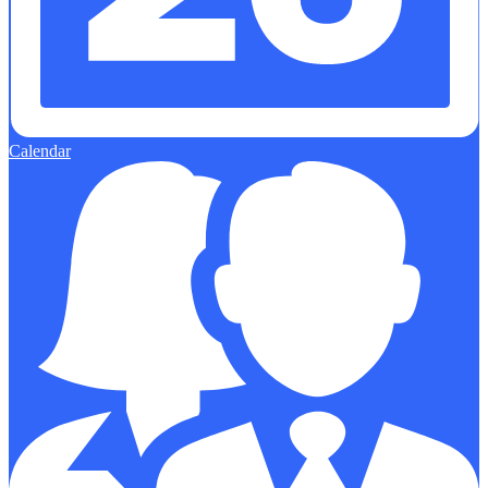
Calendar