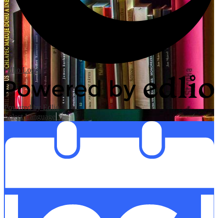
Edlio
Login
Powered by Edlio
Select Language
▼