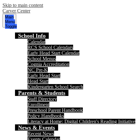
Skip to main content
Carver Center
Main
Menu
Toggle
School Info
Calendar
RCS School Calendars
Early Head Start Calendar
School Menus
Cognia Accreditation
NC Pre-K
Early Head Start
Head Start
Kindergarten School Search
Parents & Students
Staff Directory
Enrollment
Preschool Parent Handbook
Policy Handbooks
Literacy at Home: Digital Children's Reading Initiative
News & Events
Recent News
Events Calendar