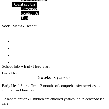
Contact Us
Directions
Contact Us
Tips
Social Media - Header
Facebook
Twitter
Instagram
Search
School Info
»
Early Head Start
Early Head Start
6 weeks - 3 years old
Early Head Start offers 12 months of comprehensive services to
children and families.
12 month option - Children are enrolled year-round in center-based
care.