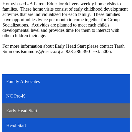
Home-based - A Parent Educator delivers weekly home visits to
families. These home visits consist of early childhood development
activities that are individualized for each family. These families
have opportunities twice per month to come together for Group
Socializations. Activities are planned to meet each child's
developmental level and provides time for them to interact with
other children their age.
For more information about Early Head Start please contact Tarah
Simmons
tsimmons@rcsnc.org
at 828-286-3901 ext. 5006.
Family Advocates
NC Pre-K
Early Head Start
Head Start