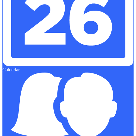
Calendar