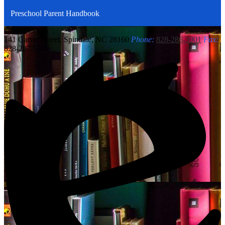
Preschool Parent Handbook
Carver
Center
141 Carver Street, Spindale, NC 28160
Phone:
828-286-3901
Fax:
828-287-5585