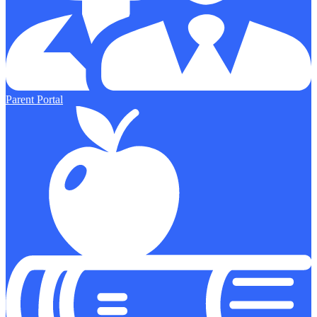
Parent Portal