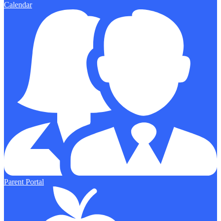
Calendar
Parent Portal