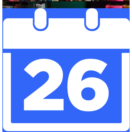
Select Language
▼