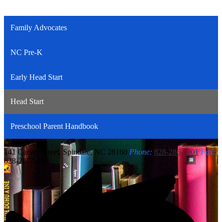
Family Advocates
NC Pre-K
Early Head Start
Head Start
Preschool Parent Handbook
Carver
Center
141 Carver Street, Spindale, NC 28160
Phone:
828-286-3901
Fax:
828-287-5585