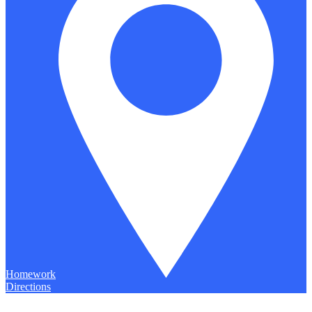
Homework
Directions