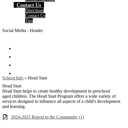
Contact Us
Directions
Contact Us
Tips
Social Media - Header
Facebook
Twitter
Instagram
Search
School Info
»
Head Start
Head Start
Head Start helps to create healthy development in preschool
aged children. The Head Start Program offers a wide variety of
services designed to influence all aspects of a child's development
and learning.
2024-2025 Report to the Community (1)