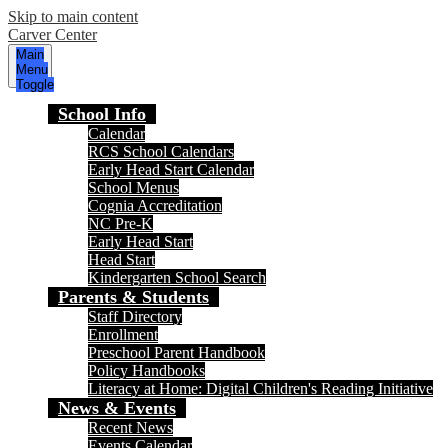
Skip to main content
Carver Center
Main
Menu
Toggle
School Info
Calendar
RCS School Calendars
Early Head Start Calendar
School Menus
Cognia Accreditation
NC Pre-K
Early Head Start
Head Start
Kindergarten School Search
Parents & Students
Staff Directory
Enrollment
Preschool Parent Handbook
Policy Handbooks
Literacy at Home: Digital Children's Reading Initiative
News & Events
Recent News
Events Calendar