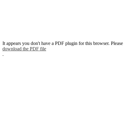
It appears you don't have a PDF plugin for this browser. Please
download the PDF file
.