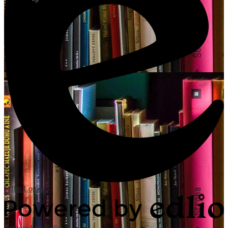
Edlio
Login
Powered by Edlio