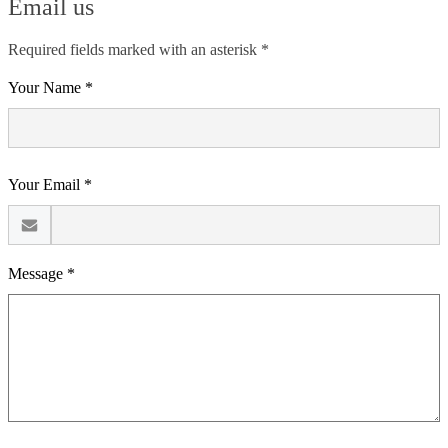
Email us
Required fields marked with an asterisk *
Your Name *
Your Email *
Message *