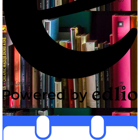
Edlio
Login
Powered by Edlio
Select Language
▼