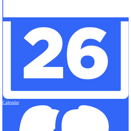
Calendar