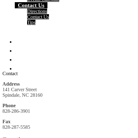
Contact Us
Directions
Contact Us
Tips
Social
Media
Facebook
-
Header
Twitter
Instagram
Search
Contact
Address
141 Carver Street
Spindale, NC 28160
Phone
828-286-3901
Fax
828-287-5585