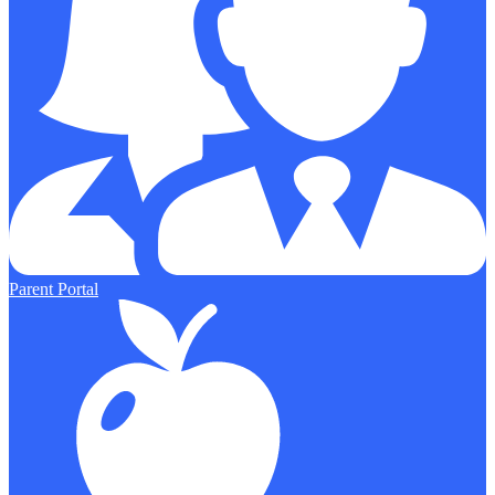
Parent Portal