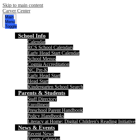
Skip to main content
Carver Center
Main
Menu
Toggle
School Info
Calendar
RCS School Calendars
Early Head Start Calendar
School Menus
Cognia Accreditation
NC Pre-K
Early Head Start
Head Start
Kindergarten School Search
Parents & Students
Staff Directory
Enrollment
Preschool Parent Handbook
Policy Handbooks
Literacy at Home: Digital Children's Reading Initiative
News & Events
Recent News
Events Calendar