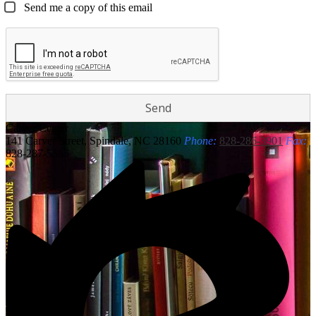
Send me a copy of this email
Carver
Center
141 Carver Street, Spindale, NC 28160
Phone:
828-286-3901
Fax:
828-287-5585