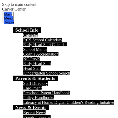
Skip to main content
Carver Center
Main
Menu
Toggle
School Info
Calendar
RCS School Calendars
Early Head Start Calendar
School Menus
Cognia Accreditation
NC Pre-K
Early Head Start
Head Start
Kindergarten School Search
Parents & Students
Staff Directory
Enrollment
Preschool Parent Handbook
Policy Handbooks
Literacy at Home: Digital Children's Reading Initiative
News & Events
Recent News
Events Calendar