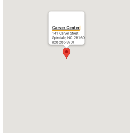
Carver Center
141 Carver Street
Spindale, NC 28160
828-286-3901