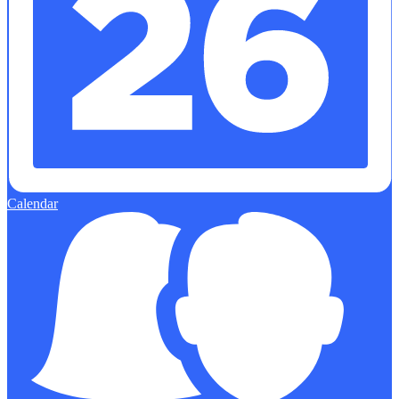
Calendar