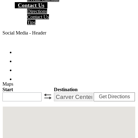
Contact Us
Directions
Contact Us
Tips
Social Media - Header
Facebook
Twitter
Instagram
Search
Maps
Start
Destination
Get Directions
swap