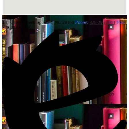
Carver
Center
141 Carver Street, Spindale, NC 28160
Phone:
828-286-3901
Fax:
828-287-5585