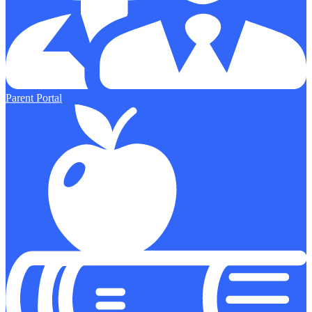
Parent Portal