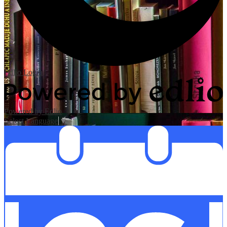
Edlio
Login
Powered by Edlio
Select Language
▼