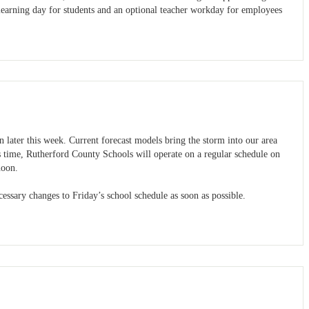
learning day for students and an optional teacher workday for employees
n later this week. Current forecast models bring the storm into our area
 time, Rutherford County Schools will operate on a regular schedule on
noon.
ssary changes to Friday’s school schedule as soon as possible.