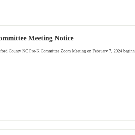
mmittee Meeting Notice
erford County NC Pre-K Committee Zoom Meeting on February 7, 2024 beginnin