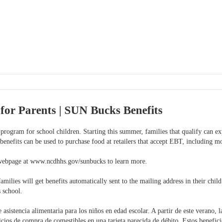
for Parents | SUN Bucks Benefits
program for school children. Starting this summer, families that qualify can ex
 benefits can be used to purchase food at retailers that accept EBT, including m
webpage at www.ncdhhs.gov/sunbucks to learn more.
ies will get benefits automatically sent to the mailing address in their child
s school.
sistencia alimentaria para los niños en edad escolar. A partir de este verano, l
icios de compra de comestibles en una tarjeta parecida de débito. Estos benefici