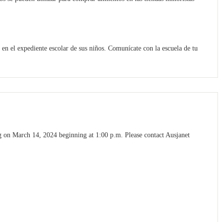
n el expediente escolar de sus niños. Comunícate con la escuela de tu
 on March 14, 2024 beginning at 1:00 p.m. Please contact Ausjanet