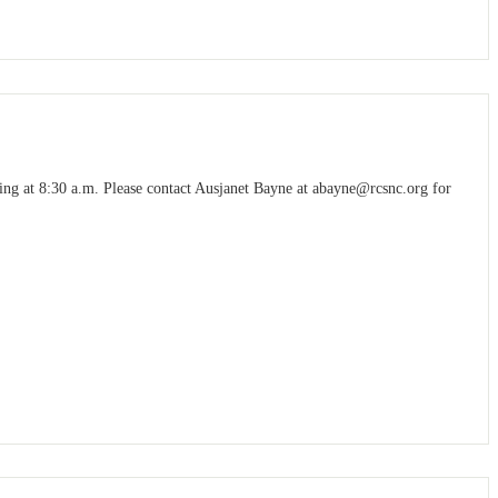
g at 8:30 a.m. Please contact Ausjanet Bayne at
abayne@rcsnc.org
for