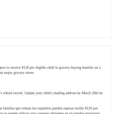
pect to receive $120 per eligible child in grocery-buying benefits on a
ost major grocery stores.
’s school record. Update your child’s mailing address by March 28th by
as familias que reúnen los requisitos pueden esperar recibir $120 por
os se pueden utilizar para comprar alimentos en las tiendas minoristas