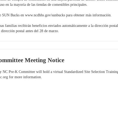
so en la mayoría de las tiendas de comestibles principales.
 de SUN Bucks en www.ncdhhs.gov/sunbucks para obtener más información.
amilias recibirán beneficios enviados automáticamente a la dirección postal e
u dirección postal antes del 28 de marzo.
mmittee Meeting Notice
 NC Pre-K Committee will hold a virtual Standardized Site Selection Training
c.org
for more information.