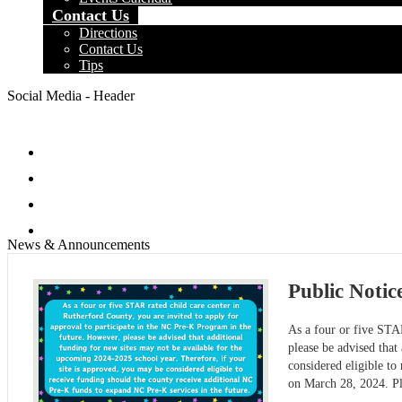
Contact Us
Directions
Contact Us
Tips
Social Media - Header
Facebook
Twitter
Instagram
Search
News & Announcements
Public Notic
As a four or five STAR
please be advised that
considered eligible t
on March 28, 2024. P