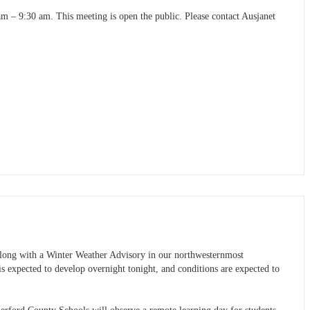
 – 9:30 am. This meeting is open the public. Please contact Ausjanet
long with a Winter Weather Advisory in our northwesternmost
is expected to develop overnight tonight, and conditions are expected to