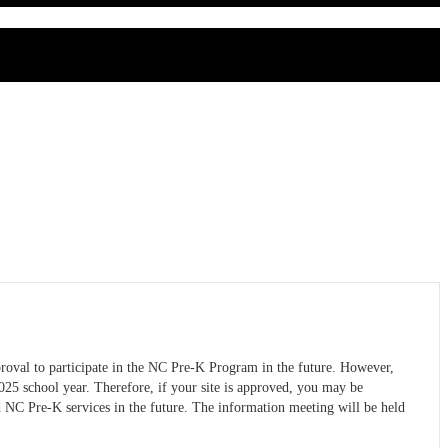
proval to participate in the NC Pre-K Program in the future. However,
025 school year. Therefore, if your site is approved, you may be
d NC Pre-K services in the future. The information meeting will be held