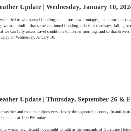
eather Update | Wednesday, January 10, 202
system led to widespread flooding, numerous power outages, and hazardous trave
, we are mindful that some continued flooding, debris in roadways, falling tr
t we can fully assess travel conditions tomorrow morning, and so that drivers 
 delay on Wednesday, January 10.
eather Update | Thursday, September 26 & F
 weather and road conditions very closely throughout the county. In anticipat
ll students at 1:00 PM today.
d to worsen significantly overnight tonight as the remnants of Hurricane Helen