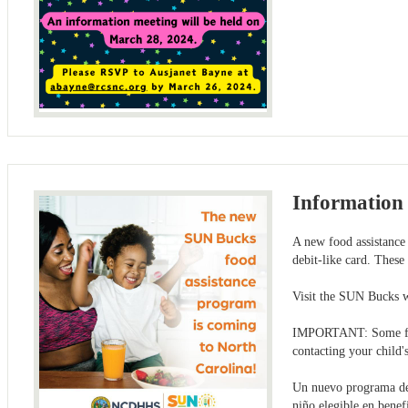
Information 
A new food assistance 
debit-like card. These
Visit the SUN Bucks 
IMPORTANT: Some famil
contacting your child'
Un nuevo programa de a
niño elegible en benef