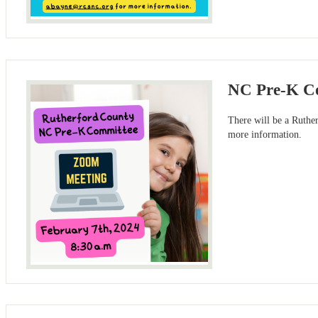
NC Pre-K Co
There will be a Ruth
more information.