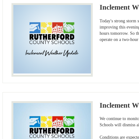
Inclement W
Today's strong storm 
improving this evening
hours tomorrow. So tha
operate on a two-hour
Inclement W
We continue to monitor
Schools will dismiss a
Conditions are expecte