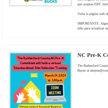
que aceptan EBT, inclu
Visita la página web
IMPORTANTE: Algunas f
niño para actualizar s
NC Pre-K Co
The Rutherford County
Bayne at
abayne@rcsn