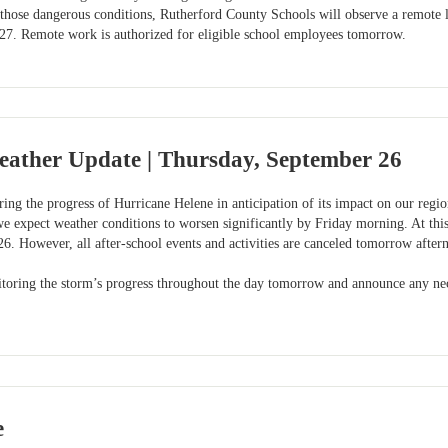
 those dangerous conditions, Rutherford County Schools will observe a remote 
27. Remote work is authorized for eligible school employees tomorrow.
eather Update | Thursday, September 26
ing the progress of Hurricane Helene in anticipation of its impact on our regio
e expect weather conditions to worsen significantly by Friday morning. At this
6. However, all after-school events and activities are canceled tomorrow after
toring the storm’s progress throughout the day tomorrow and announce any nece
e