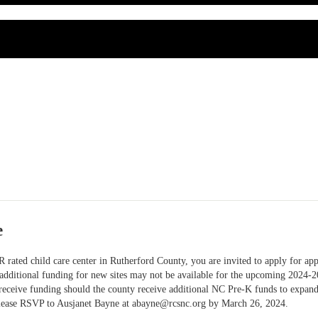
e
 rated child care center in Rutherford County, you are invited to apply for ap
 additional funding for new sites may not be available for the upcoming 2024-2
o receive funding should the county receive additional NC Pre-K funds to expan
lease RSVP to Ausjanet Bayne at
abayne@rcsnc.org
by March 26, 2024.