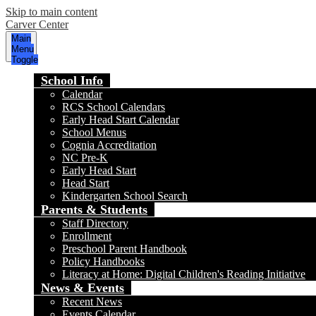
Skip to main content
Carver Center
Main
Menu
Toggle
School Info
Calendar
RCS School Calendars
Early Head Start Calendar
School Menus
Cognia Accreditation
NC Pre-K
Early Head Start
Head Start
Kindergarten School Search
Parents & Students
Staff Directory
Enrollment
Preschool Parent Handbook
Policy Handbooks
Literacy at Home: Digital Children's Reading Initiative
News & Events
Recent News
Events Calendar