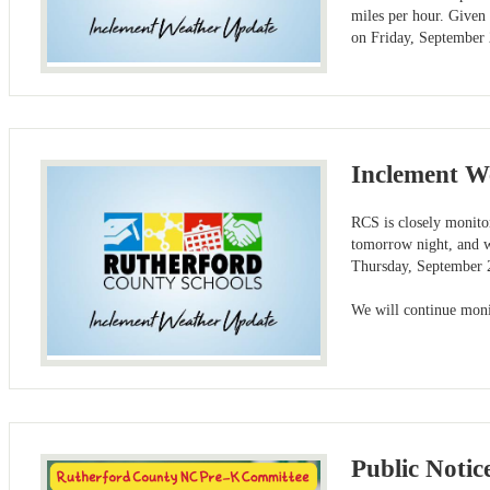
miles per hour. Given
on Friday, September 
Inclement W
RCS is closely monitor
tomorrow night, and w
Thursday, September 2
We will continue moni
Public Notic