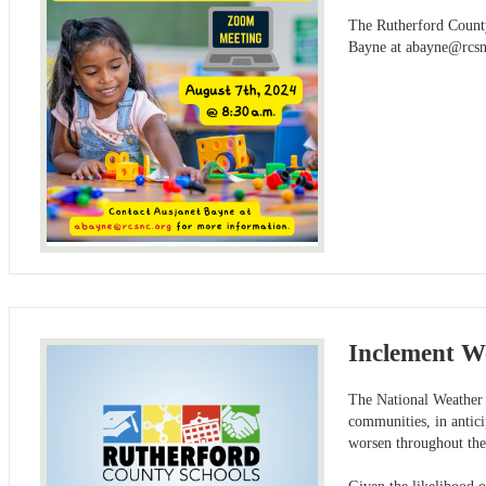
The Rutherford County
Bayne at
abayne@rcsn
Inclement We
The National Weather 
communities, in antici
worsen throughout th