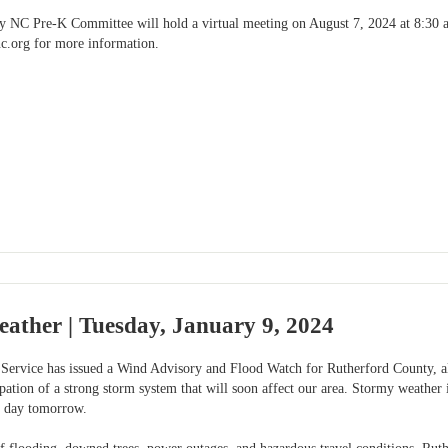
 NC Pre-K Committee will hold a virtual meeting on August 7, 2024 at 8:30 am
c.org
for more information.
ather | Tuesday, January 9, 2024
Service has issued a Wind Advisory and Flood Watch for Rutherford County, a
pation of a strong storm system that will soon affect our area. Stormy weather 
e day tomorrow.