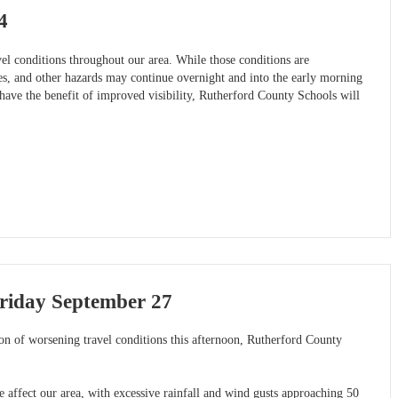
4
l conditions throughout our area. While those conditions are
ees, and other hazards may continue overnight and into the early morning
have the benefit of improved visibility, Rutherford County Schools will
riday September 27
ion of worsening travel conditions this afternoon, Rutherford County
e affect our area, with excessive rainfall and wind gusts approaching 50