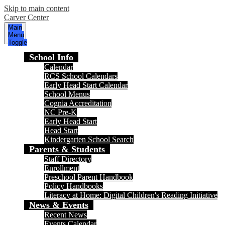
Skip to main content
Carver Center
Main
Menu
Toggle
School Info
Calendar
RCS School Calendars
Early Head Start Calendar
School Menus
Cognia Accreditation
NC Pre-K
Early Head Start
Head Start
Kindergarten School Search
Parents & Students
Staff Directory
Enrollment
Preschool Parent Handbook
Policy Handbooks
Literacy at Home: Digital Children's Reading Initiative
News & Events
Recent News
Events Calendar