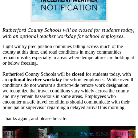
Rutherford County Schools will be closed for students today,
with an optional teacher workday for school employees.
Light wintry precipitation continues falling across much of the
county at this time, and road conditions in many communities
remain unsafe, especially in areas where temperatures are holding at
or below freezing.
Rutherford County Schools will be
closed
for students today, with
an
optional teacher workday
for school employees. While overall
conditions do not warrant a districtwide remote work designation,
we recognize that travel conditions vary widely across the county
and may remain hazardous in some areas. Employees who
encounter unsafe travel conditions should communicate with their
principal or supervisor regarding a delayed arrival this morning.
Thanks again, and please be safe.
Carver
Center
141 Carver Street, Spindale, NC 28160
Phone:
828-286-3901
Fax: