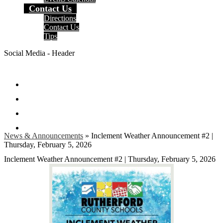
Contact Us
Directions
Contact Us
Tips
Social Media - Header
Facebook
Twitter
Instagram
Search
News & Announcements
»
Inclement Weather Announcement #2 |
Thursday, February 5, 2026
Inclement Weather Announcement #2 | Thursday, February 5, 2026