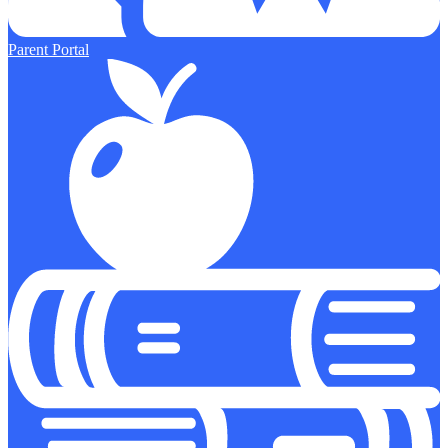
Parent Portal