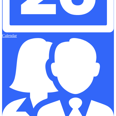
Calendar