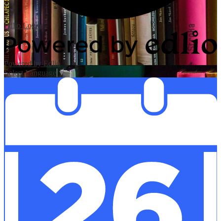
Edlio
Login
Powered by Edlio
Select Language
▼