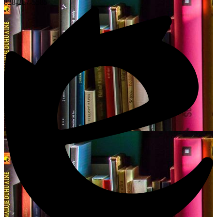
828-287-5585