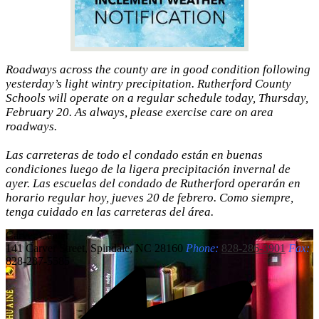
Roadways across the county are in good condition following
yesterday’s light wintry precipitation. Rutherford County
Schools will operate on a regular schedule today, Thursday,
February 20. As always, please exercise care on area
roadways.
Las carreteras de todo el condado están en buenas
condiciones luego de la ligera precipitación invernal de
ayer. Las escuelas del condado de Rutherford operarán en
horario regular hoy, jueves 20 de febrero. Como siempre,
tenga cuidado en las carreteras del área.
Carver
Center
141 Carver Street, Spindale, NC 28160
Phone:
828-286-3901
Fax:
828-287-5585