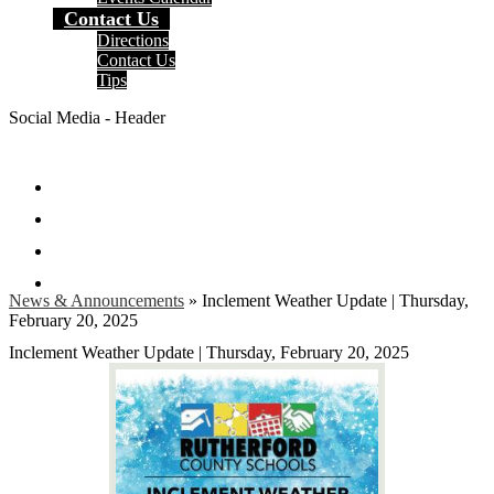
Contact Us
Directions
Contact Us
Tips
Social Media - Header
Facebook
Twitter
Instagram
Search
News & Announcements
»
Inclement Weather Update | Thursday,
February 20, 2025
Inclement Weather Update | Thursday, February 20, 2025