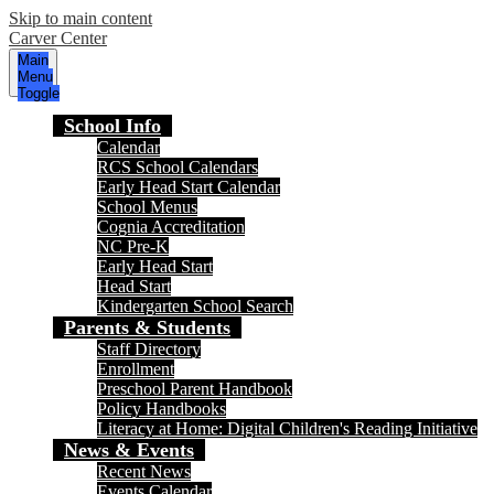
Skip to main content
Carver Center
Main
Menu
Toggle
School Info
Calendar
RCS School Calendars
Early Head Start Calendar
School Menus
Cognia Accreditation
NC Pre-K
Early Head Start
Head Start
Kindergarten School Search
Parents & Students
Staff Directory
Enrollment
Preschool Parent Handbook
Policy Handbooks
Literacy at Home: Digital Children's Reading Initiative
News & Events
Recent News
Events Calendar