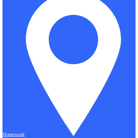
Homework