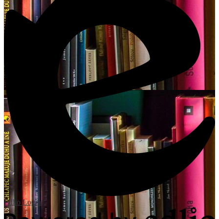
Edlio
Login