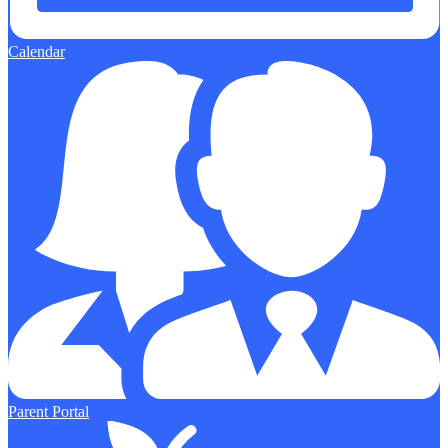
Calendar
Parent Portal