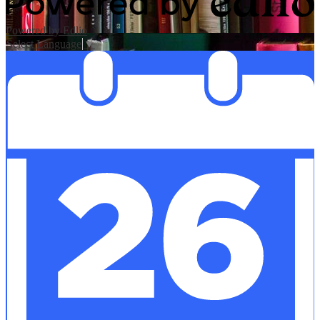
Powered by Edlio
Select Language
▼